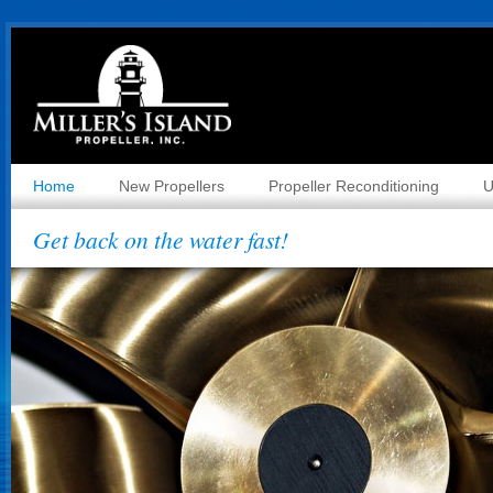
Home
New Propellers
Propeller Reconditioning
U
Get back on the water fast!