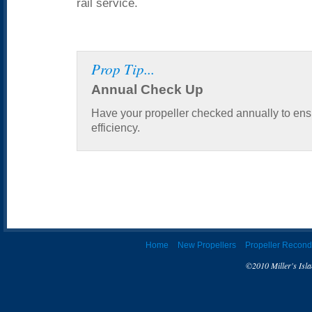
rail service.
Prop Tip...
Annual Check Up
Have your propeller checked annually to ens
efficiency.
Home
New Propellers
Propeller Recond
©2010 Miller's Isla