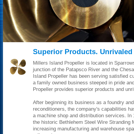
Superior Products. Unrivaled 
Millers Island Propeller is located in Sparrow
junction of the Patapsco River and the Chesa
Island Propeller has been serving satisfied 
a family owned business steeped in pride and 
Propeller provides superior products and unri
After beginning its business as a foundry and
reconditioners, the company's capabilities h
a machine shop and distribution services. In
the historic Bethlehem Steel Wire Stranding 
increasing manufacturing and warehouse spac