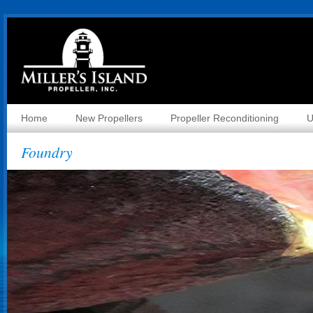
Home
New Propellers
Propeller Reconditioning
U
Foundry