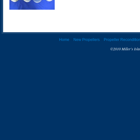
Home
New Propellers
Propeller Reconditio
©2010 Miller's Isla