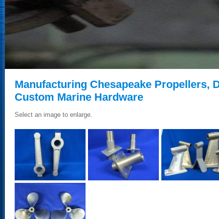
Manufacturing Chesapeake Propellers,
Custom Marine Hardware
Select an image to enlarge.